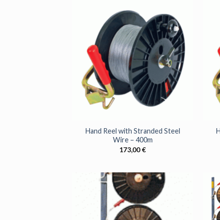
+
+
Hand Reel with Stranded Steel
H
Wire – 400m
173,00
€