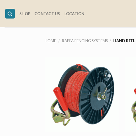
Skip
to
SHOP
CONTACT US
LOCATION
content
HOME
/
RAPPA FENCING SYSTEMS
/
HAND REEL
+
+