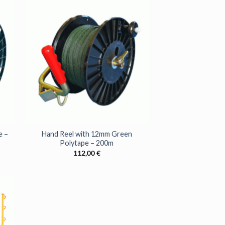
r latest news and
.
SE!
+
e –
Hand Reel with 12mm Green
Polytape – 200m
112,00
€