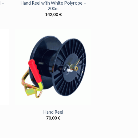
 –
Hand Reel with White Polyrope –
200m
142,00
€
+
Hand Reel
70,00
€
SS TO
FFERS?