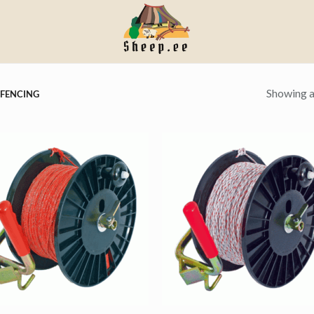
Showing al
 FENCING
+