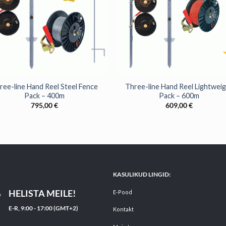
+
ree-line Hand Reel Steel Fence
Three-line Hand Reel Lightwei
Pack – 400m
Pack – 600m
795,00
€
609,00
€
KASULIKUD LINGID:
HELISTA MEILE!
E-Pood
E-R, 9:00 - 17:00 (GMT+2)
Kontakt