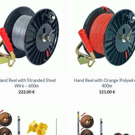
Sign up to get access to ou
best offers
YES, PLEA
+
no, thanks
and Reel with Stranded Steel
Hand Reel with Orange Polywir
Wire – 600m
400m
222,00
€
121,00
€