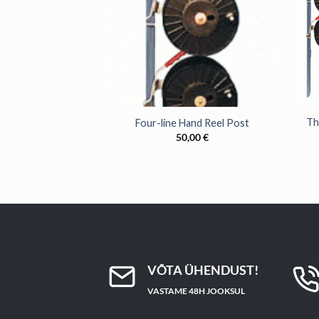
+
+
Th
Four-line Hand Reel Post
50,00
€
VÕTA ÜHENDUST!
VASTAME 48H JOOKSUL