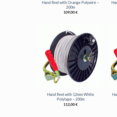
Hand Reel with Orange Polywire –
Han
200m
109,00
€
+
+
Hand Reel with 12mm White
Ha
Polytape – 200m
112,00
€