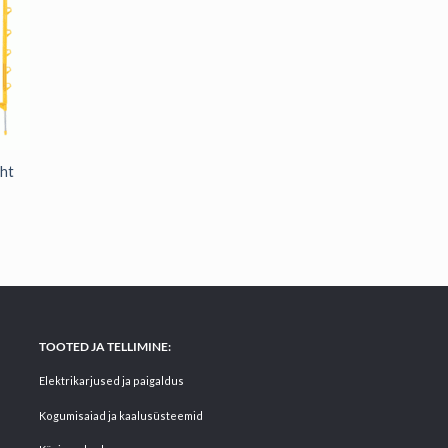
ght
TOOTED JA TELLIMINE:
Elektrikarjused ja paigaldus
Kogumisaiad ja kaalusüsteemid