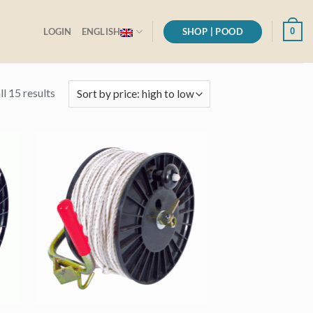
SHOP | POOD
0
LOGIN
ENGLISH
Sorted
l 15 results
by
price:
high
to
low
+