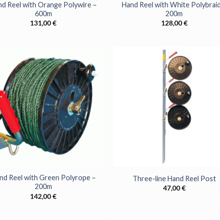
d Reel with Orange Polywire –
Hand Reel with White Polybraid
600m
200m
131,00
€
128,00
€
+
nd Reel with Green Polyrope –
Three-line Hand Reel Post
200m
47,00
€
WANT ACCE
142,00
€
SPECIAL O