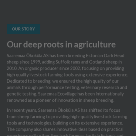
OUR STORY
Our deep roots in agriculture
Saaremaa Ökoküla AS has been breeding Estonian Dark Head
sheep since 1999, adding Suffolk rams and Gotland sheep in
2010. An organic producer since 2002, focusing on providing
high quality livestock farming tools using extensive experience.
Dedicated to breeding, we ensured the high quality of our
animals through performance testing, veterinary research and
genetic testing. Saaremaa Ecovillage has been internationally
renowned as a pioneer of innovation in sheep breeding.
In recent years, Saaremaa Ökoküla AS has shifted its focus
from sheep farming to providing high-quality livestock farming
tools and technologies, building on its extensive experience.
The company also shares innovative ideas based on practical
experience with other livestock farmers, both in Estonia and