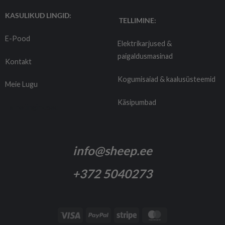
KASULIKUD LINGID:
TELLIMINE:
E-Pood
Elektrikarjused &
paigaldusmasinad
Kontakt
Kogumisaiad & kaalusüsteemid
Meie Lugu
Käsipumbad
Tarnetingimused
info@sheep.ee
+372 5040273