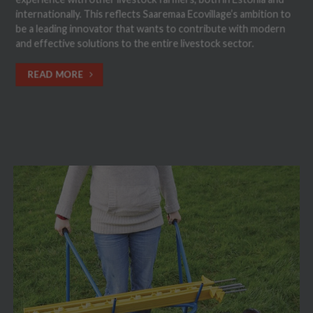
internationally. This reflects Saaremaa Ecovillage’s ambition to
be a leading innovator that wants to contribute with modern
and effective solutions to the entire livestock sector.
READ MORE