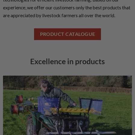
experience, we offer our customers only the best products that
are appreciated by livestock farmers all over the world.
PRODUCT CATALOGUE
Excellence in products