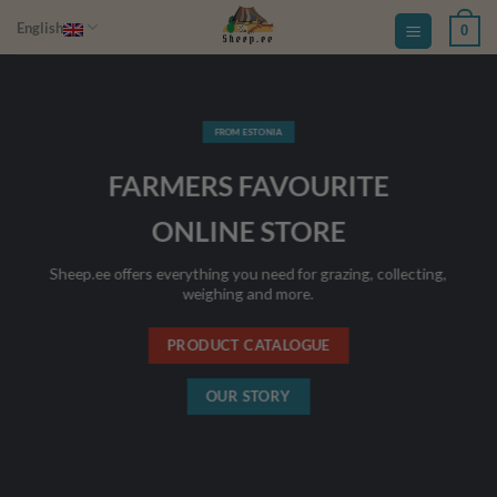
Skip
English
0
to
content
FROM ESTONIA
FARMERS FAVOURITE
ONLINE STORE
Sheep.ee offers everything you need for grazing, collecting,
weighing and more.
PRODUCT CATALOGUE
OUR STORY