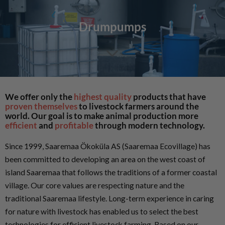
Drumpumps
We offer only the
highest quality
products that have
proven themselves
to livestock farmers around the
world. Our goal is to make animal production more
efficient
and
profitable
through modern technology.
Since 1999, Saaremaa Ökoküla AS (Saaremaa Ecovillage) has
been committed to developing an area on the west coast of
island Saaremaa that follows the traditions of a former coastal
village. Our core values are respecting nature and the
traditional Saaremaa lifestyle. Long-term experience in caring
for nature with livestock has enabled us to select the best
technologies for efficient livestock farming. Based on our