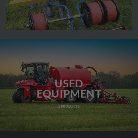
USED
EQUIPMENT
2 PRODUCTS