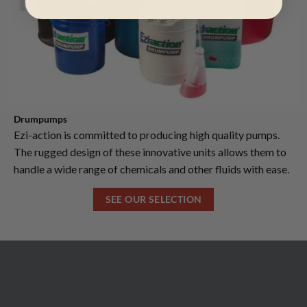
Drumpumps
Ezi-action is committed to producing high quality pumps.
The rugged design of these innovative units allows them to
handle a wide range of chemicals and other fluids with ease.
SEE OUR SELECTION