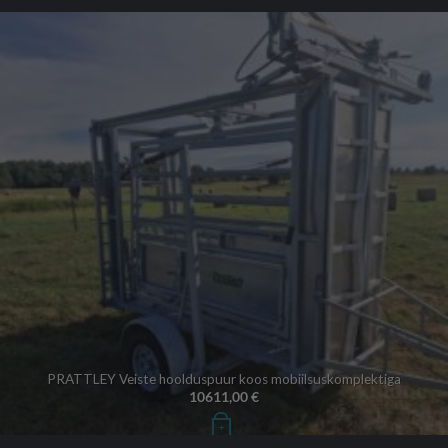
PRATTLEY Veiste hoolduspuur koos mobiilsuskomplektiga
10611,00
€
+