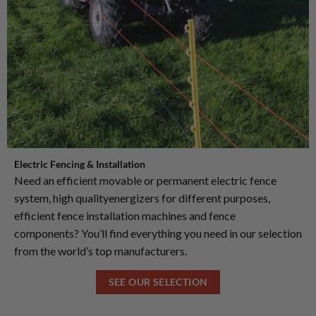
Electric Fencing & Installation
Need an efficient movable or permanent electric fence
system, high qualityenergizers for different purposes,
efficient fence installation machines and fence
components? You’ll find everything you need in our selection
from the world’s top manufacturers.
SEE OUR SELECTION