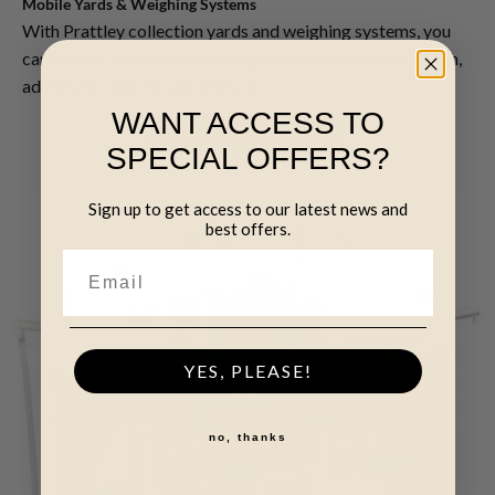
Mobile Yards & Weighing Systems
With Prattley collection yards and weighing systems, you
can be sure you have everything you need to collect, weigh,
administer and register animals.
WANT ACCESS TO
SEE OUR SELECTION
SPECIAL OFFERS?
Sign up to get access to our latest news and
best offers.
YES, PLEASE!
no, thanks