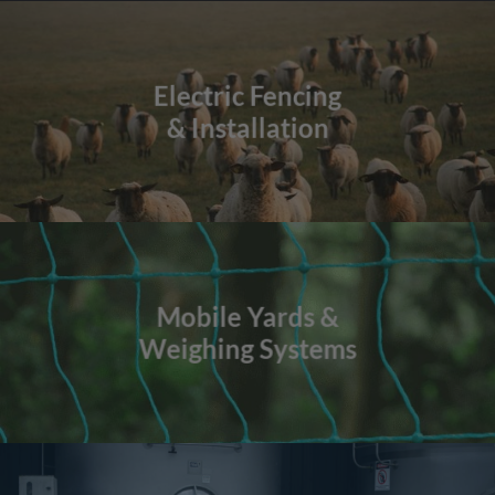
Electric Fencing
& Installation
Mobile Yards &
Weighing Systems