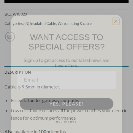
SKU:
WIC820
Categories:
(N) Insulated Cable
,
Wire, netting & cable
WANT ACCESS TO
SPECIAL OFFERS?
Sign up to get access to our latest news and
best offers.
DESCRIPTION
Cable is 9.5mm in diameter.
YES, PLEASE!
Essential under gateways or paths
Low resistance ensures all the power reaches your electric
no, thanks
fence for optimum performance
Also available in
100m
lengths