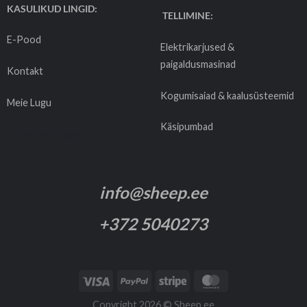
KASULIKUD LINGID:
TELLIMINE:
E-Pood
Elektrikarjused &
paigaldusmasinad
Kontakt
Kogumisaiad & kaalusüsteemid
Meie Lugu
Käsipumbad
Tarnetingimused
info@sheep.ee
+372 5040273
Copyright 2026 ©
Sheep.ee