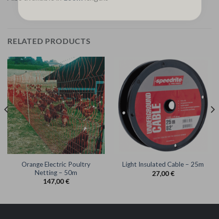
RELATED PRODUCTS
Orange Electric Poultry
Light Insulated Cable – 25m
Netting – 50m
27,00
€
147,00
€