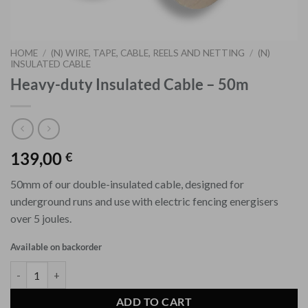
HOME
/
(N) WIRE, TAPE, CABLE, REELS AND NETTING
/
(N)
INSULATED CABLE
Heavy-duty Insulated Cable – 50m
139,00
€
50mm of our double-insulated cable, designed for
underground runs and use with electric fencing energisers
over 5 joules.
Available on backorder
Heavy-duty Insulated Cable - 50m quantity
ADD TO CART