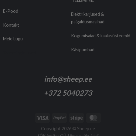
TELLIMINE:
E-Pood
Elektrikarjused &
paigaldusmasinad
Kontakt
Kogumisaiad & kaalusüsteemid
Meie Lugu
Käsipumbad
Tarnetingimused
info@sheep.ee
+372 5040273
Copyright 2026 ©
Sheep.ee
SÕK Agritec OÜ, Lõmala küla, Niidi