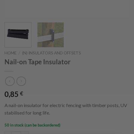
HOME
/
(N) INSULATORS AND OFFSETS
Nail-on Tape Insulator
0,85
€
A nail-on insulator for electric fencing with timber posts, UV
stabilised for long life.
50 in stock (can be backordered)