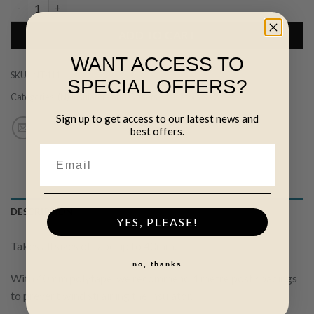
Nail-on Tape Insulator quantity
ADD TO CART
WANT ACCESS TO
SKU:
INT411
SPECIAL OFFERS?
Categories:
(N) Insulators and Offsets
,
Insulators & Offsets
Sign up to get access to our latest news and
best offers.
DESCRIPTION
YES, PLEASE!
Takes all sizes of tape up to 40mm.
no, thanks
With 40mm polytape, we recommend 4 metre post spacings
to prevent wind straining the insulator.