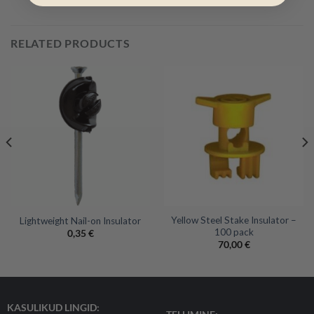
RELATED PRODUCTS
Yellow Steel Stake Insulator –
Lightweight Nail-on Insulator
100 pack
0,35
€
70,00
€
KASULIKUD LINGID: