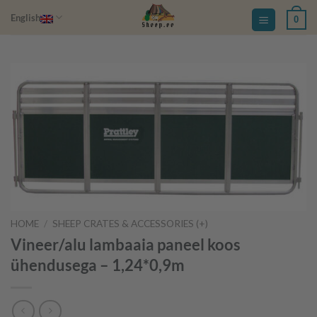
Skip
English
0
to
content
HOME
/
SHEEP CRATES & ACCESSORIES (+)
Vineer/alu lambaaia paneel koos
ühendusega – 1,24*0,9m