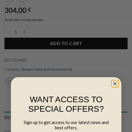
304,00
€
Available on backorder
Vineer/alu lambaaia paneel koos ühendusega - 1,24*0,9m quantity
ADD TO CART
SKU:
S25400C
Category:
Sheep Crates & Accessories (+)
WANT ACCESS TO
SPECIAL OFFERS?
DESCRIPTION
Sign up to get access to our latest news and
best offers.
Vineer/alu lambaaia paneel koos ühendusega – 1,24*0,9m