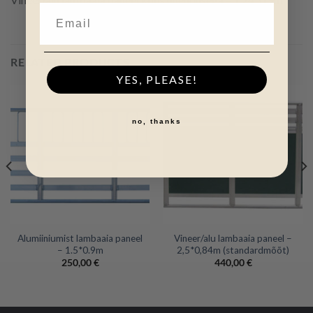
RELATED PRODUCTS
YES, PLEASE!
no, thanks
Alumiiniumist lambaaia paneel
Vineer/alu lambaaia paneel –
– 1.5*0.9m
2,5*0,84m (standardmõõt)
250,00
€
440,00
€