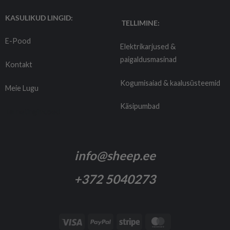
KASULIKUD LINGID:
TELLIMINE:
E-Pood
Elektrikarjused &
paigaldusmasinad
Kontakt
Kogumisaiad & kaalusüsteemid
Meie Lugu
Käsipumbad
Tarnetingimused
info@sheep.ee
+372 5040273