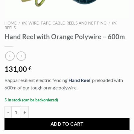
HOME
/
(N) WIRE, TAPE, CABLE, REELS AND NETTING
/
(N)
REELS
Hand Reel with Orange Polywire – 600m
131,00
€
Rappa resilient electric fencing
Hand Reel
, preloaded with
600m of our tough orange polywire.
5 in stock (can be backordered)
Hand Reel with Orange Polywire - 600m quantity
ADD TO CART