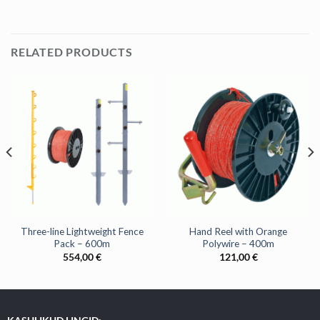
RELATED PRODUCTS
Three-line Lightweight Fence
Hand Reel with Orange
Pack – 600m
Polywire – 400m
554,00
€
121,00
€