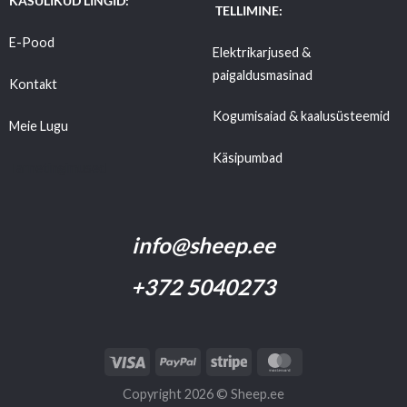
KASULIKUD LINGID:
TELLIMINE:
E-Pood
Elektrikarjused &
paigaldusmasinad
Kontakt
Kogumisaiad & kaalusüsteemid
Meie Lugu
Käsipumbad
Tarnetingimused
info@sheep.ee
+372 5040273
Copyright 2026 ©
Sheep.ee