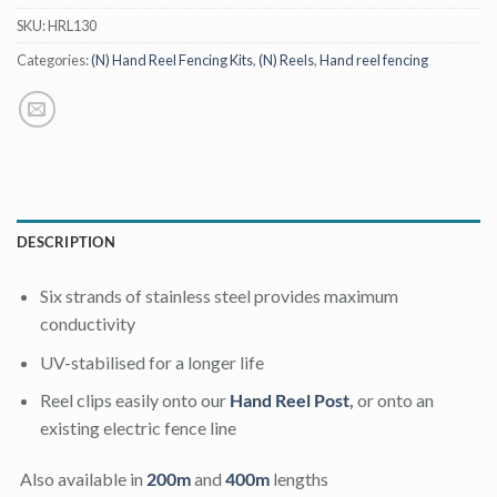
SKU:
HRL130
Categories:
(N) Hand Reel Fencing Kits
,
(N) Reels
,
Hand reel fencing
DESCRIPTION
Six strands of stainless steel provides maximum
conductivity
UV-stabilised for a longer life
Reel clips easily onto our
Hand Reel Post
,
or onto an
existing electric fence line
Also available in
200m
and
400m
lengths