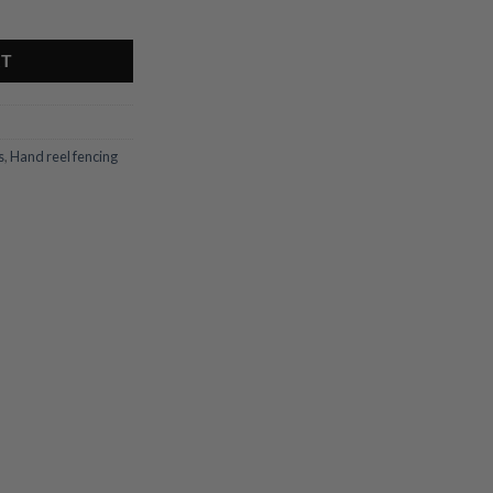
y
RT
s
,
Hand reel fencing