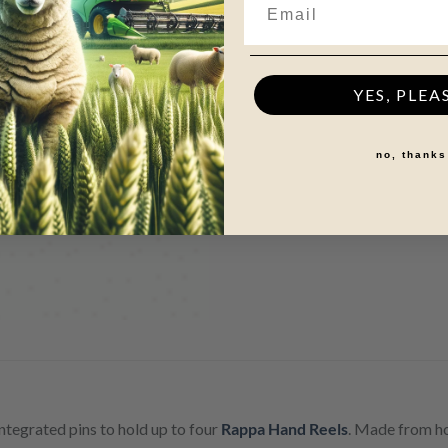
YES, PLEA
no, thanks
integrated pins to hold up to four
Rappa Hand Reels
. Made from ho