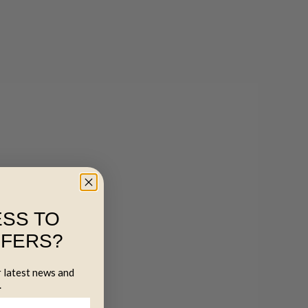
SS TO
FFERS?
r latest news and
.