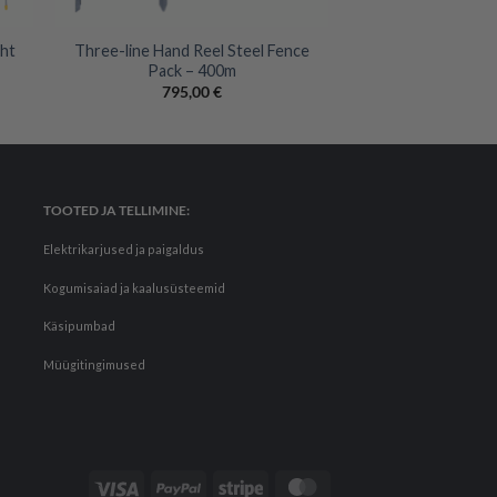
+
ght
Three-line Hand Reel Steel Fence
Pack – 400m
795,00
€
TOOTED JA TELLIMINE:
Elektrikarjused ja paigaldus
Kogumisaiad ja kaalusüsteemid
Käsipumbad
Müügitingimused