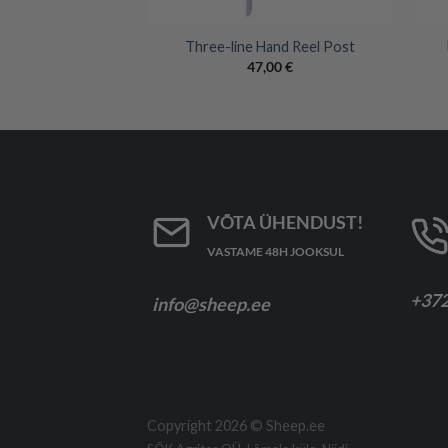
+
+
White Polybraid –
Three-line Hand Reel Post
00m
47,00
€
,00
€
VÕTA ÜHENDUST!
VASTAME 48H JOOKSUL
+372
info@sheep.ee
Copyright 2026 ©
Sheep.ee