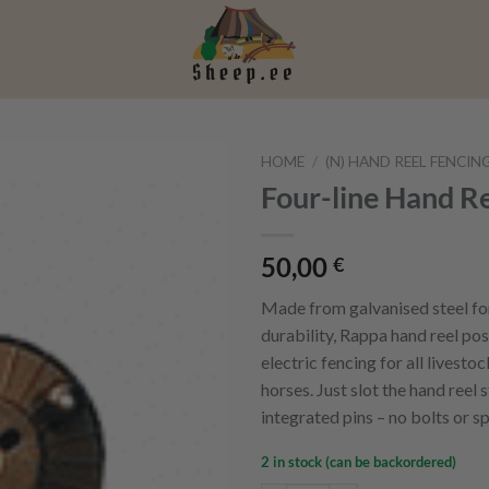
HOME
/
(N) HAND REEL FENCIN
Four-line Hand Re
50,00
€
Made from galvanised steel fo
durability, Rappa hand reel pos
electric fencing for all livestoc
horses. Just slot the hand reel 
integrated pins – no bolts or s
2 in stock (can be backordered)