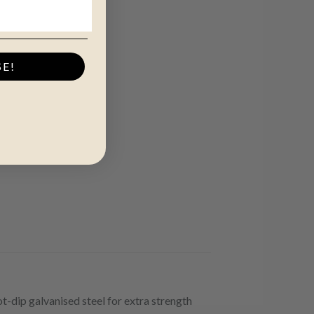
SE!
t-dip galvanised steel for extra strength