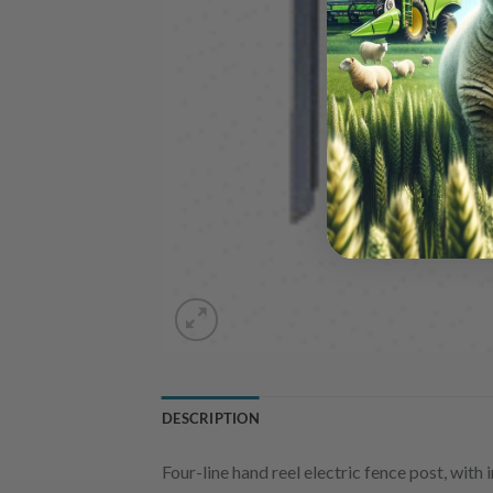
DESCRIPTION
Four-line hand reel electric fence post, with 