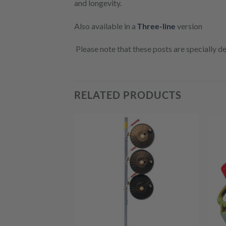
and longevity.
Also available in a
Three-line
version
Please note that these posts are specially d
RELATED PRODUCTS