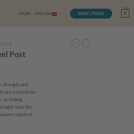
SHOP | POOD
0
LOGIN
ENGLISH
G KITS
el Post
r strength and
ts are suitable for
k, including
straight onto the
panners required.