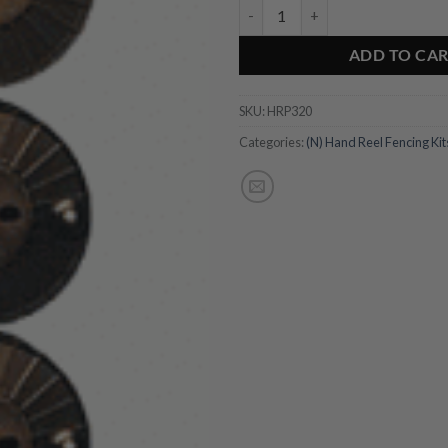
Four-line Hand Reel Post quantit
ADD TO CA
SKU:
HRP320
Categories:
(N) Hand Reel Fencing Kit