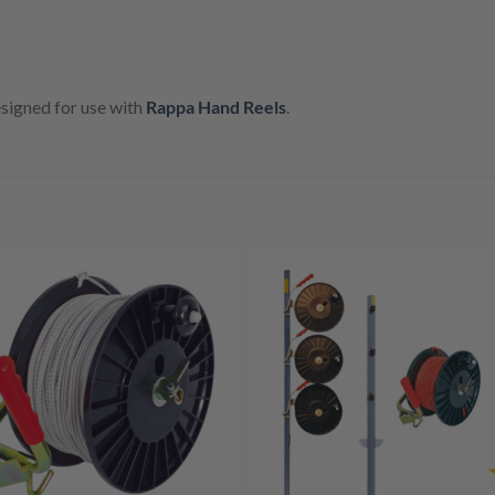
esigned for use with
Rappa Hand Reels
.