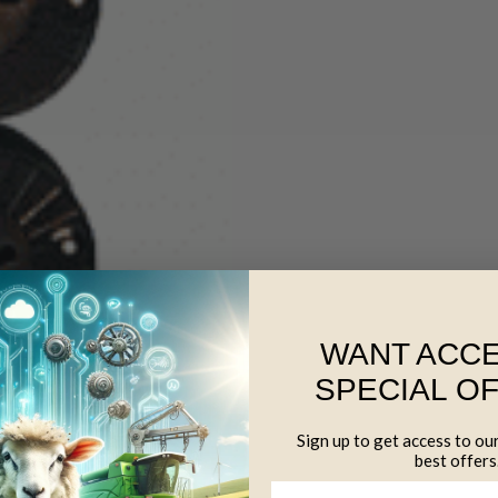
WANT ACCE
SPECIAL O
Sign up to get access to ou
best offers