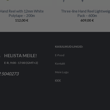
+
Hand Reel with 12mm White
Three-line Hand Reel Lightwei
Polytape – 200m
Pack – 600m
112,00
€
609,00
€
KASULIKUD LINGID:
HELISTA MEILE!
E-Pood
E-R, 9:00 - 17:00 (GMT+2)
Kontakt
Meie Lugu
 5040273
KKK